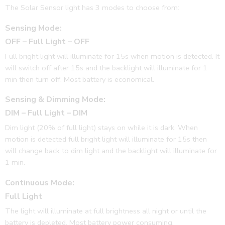
The Solar Sensor light has 3 modes to choose from:
Sensing Mode:
OFF – Full Light – OFF
Full bright light will illuminate for 15s when motion is detected. It
will switch off after 15s and the backlight will illuminate for 1
min then turn off. Most battery is economical.
Sensing & Dimming Mode:
DIM – Full Light – DIM
Dim light (20% of full light) stays on while it is dark. When
motion is detected full bright light will illuminate for 15s then
will change back to dim light and the backlight will illuminate for
1 min.
Continuous Mode:
Full Light
The light will illuminate at full brightness all night or until the
battery is depleted. Most battery power consuming.