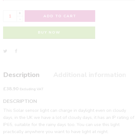
+
ADD TO CART
-
BUY NOW
Description
Additional information
£
38.90
Excluding VAT
DESCRIPTION
This Solar sensor light can charge in daylight even on cloudy
days, in the UK we have a lot of cloudy days, it has an IP rating of
IP65, suitable for the rainy days too. You can use this light
practically anywhere you want to have light at night.