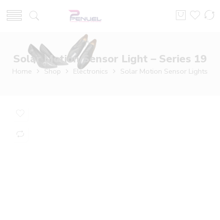
Solar Motion Sensor Light – Series 19
Home
Shop
Electronics
Solar Motion Sensor Lights