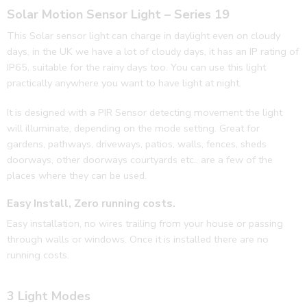
Solar Motion Sensor Light – Series 19
This Solar sensor light can charge in daylight even on cloudy
days, in the UK we have a lot of cloudy days, it has an IP rating of
IP65, suitable for the rainy days too. You can use this light
practically anywhere you want to have light at night.
It is designed with a PIR Sensor detecting movement the light
will illuminate, depending on the mode setting. Great for
gardens, pathways, driveways, patios, walls, fences, sheds
doorways, other doorways courtyards etc.. are a few of the
places where they can be used.
Easy Install, Zero running costs.
Easy installation, no wires trailing from your house or passing
through walls or windows. Once it is installed there are no
running costs.
3 Light Modes