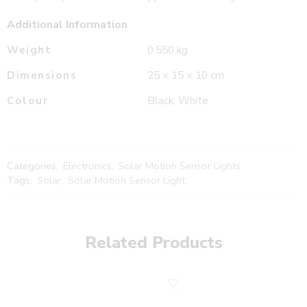
Additional Information
Weight
0.550 kg
Dimensions
25 × 15 × 10 cm
Colour
Black, White
Categories:
Electronics
,
Solar Motion Sensor Lights
Tags:
Solar
,
Solar Motion Sensor Light
Related Products