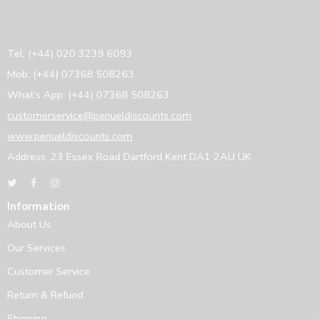
Tel: (+44) 020 3239 6093
Mob: (+44) 07368 508263
What’s App: (+44) 07368 508263
customerservice@penueldiscounts.com
www.penueldiscounts.com
Address: 23 Essex Road Dartford Kent DA1 2AU UK
Information
About Us
Our Services
Customer Service
Return & Refund
Shipping