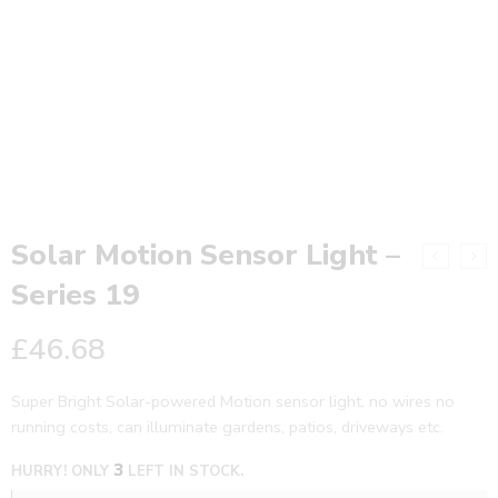
Solar Motion Sensor Light –
Series 19
£
46.68
Super Bright Solar-powered Motion sensor light, no wires no
running costs, can illuminate gardens, patios, driveways etc.
3
HURRY! ONLY
LEFT IN STOCK.