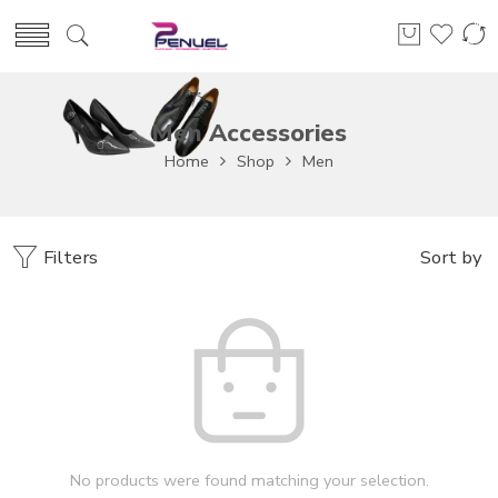
Men Accessories
Home
Shop
Men
Filters
Sort by
No products were found matching your selection.