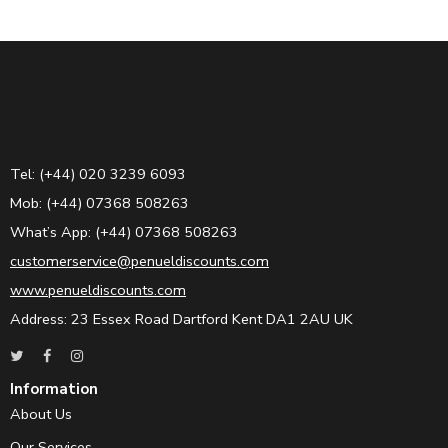
Tel: (+44) 020 3239 6093
Mob: (+44) 07368 508263
What’s App: (+44) 07368 508263
customerservice@penueldiscounts.com
www.penueldiscounts.com
Address: 23 Essex Road Dartford Kent DA1 2AU UK
Information
About Us
Our Services