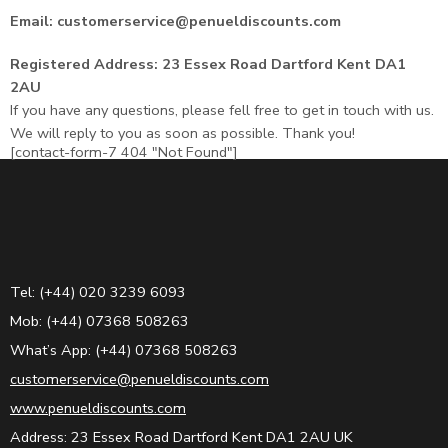
Email: customerservice@penueldiscounts.com
Registered Address: 23 Essex Road Dartford Kent DA1
2AU
If you have any questions, please fell free to get in touch with us.
We will reply to you as soon as possible. Thank you!
[contact-form-7 404 "Not Found"]
Tel: (+44) 020 3239 6093
Mob: (+44) 07368 508263
What’s App: (+44) 07368 508263
customerservice@penueldiscounts.com
www.penueldiscounts.com
Address: 23 Essex Road Dartford Kent DA1 2AU UK