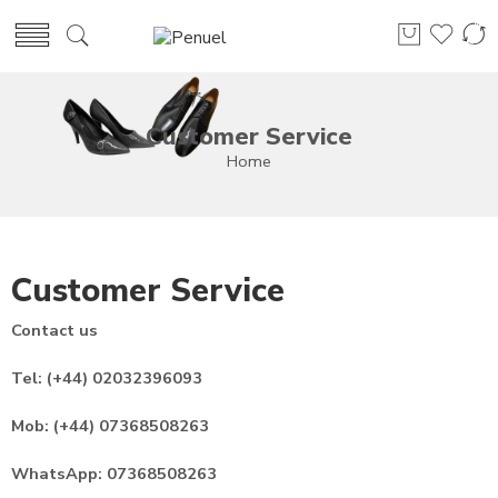
Customer Service
Home
Customer Service
Contact us
Tel: (+44) 02032396093
Mob: (+44) 07368508263
WhatsApp: 07368508263