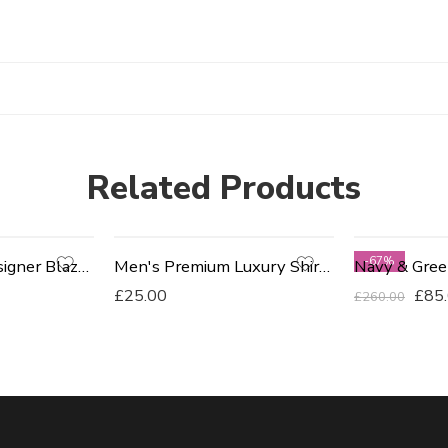
Related Products
-67%
Men's Fitted Designer Blazers
Men's Premium Luxury Shirts - Orange
£
25.00
£
85
£
260.00