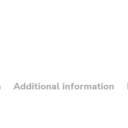
n
Additional information