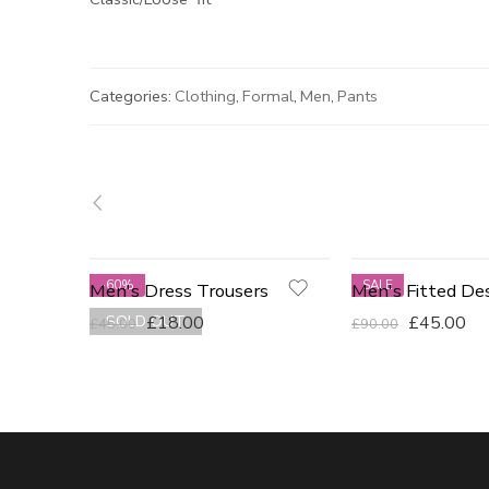
Categories:
Clothing
,
Formal
,
Men
,
Pants
-60%
SALE
Men's Dress Trousers
BLUE
SOLD OUT
£
18.00
£
45.00
£
45.00
£
90.00