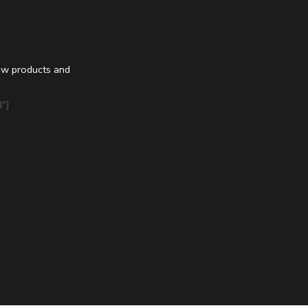
ew products and
"]