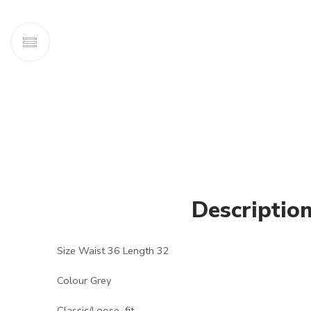
Descriptio
Size Waist 36 Length 32
Colour Grey
Classic/Loose fit