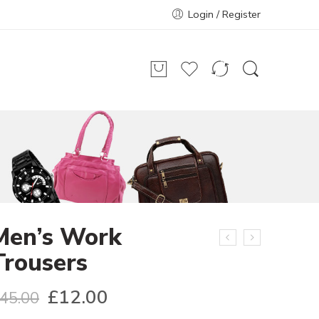
Login / Register
Men’s Work
Trousers
£
12.00
45.00