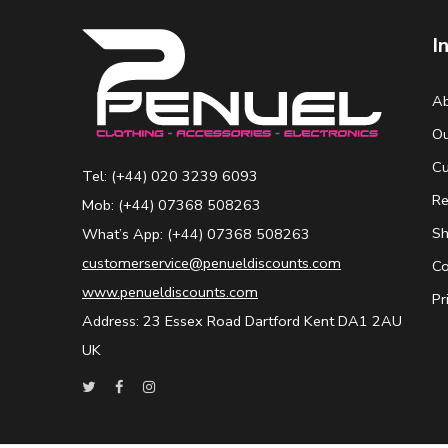
I
Ab
Ou
Cu
Tel: (+44) 020 3239 6093
Re
Mob: (+44) 07368 508263
Sh
What’s App: (+44) 07368 508263
customerservice@penueldiscounts.com
Co
www.penueldiscounts.com
Pr
Address: 23 Essex Road Dartford Kent DA1 2AU
UK