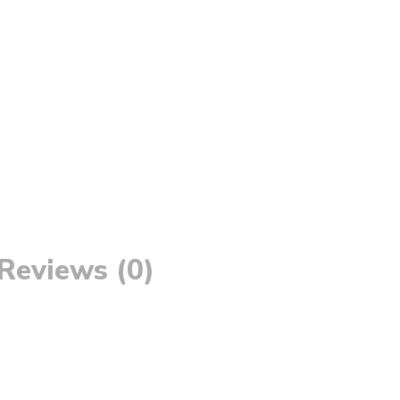
Reviews (0)