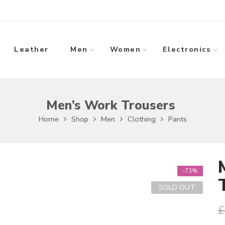
Leather
Men
Women
Electronics
Men’s Work Trousers
Home
Shop
Men
Clothing
Pants
-73%
SOLD OUT
£