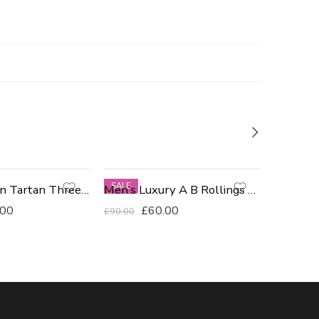
SALE
-75%
Navy & Green Tartan Three Piece Suit Size 40R
Men’s Luxury A B Rollings Tailored Fit Blazer
BLACK
.00
£
60.00
£
90.00
£
299.00