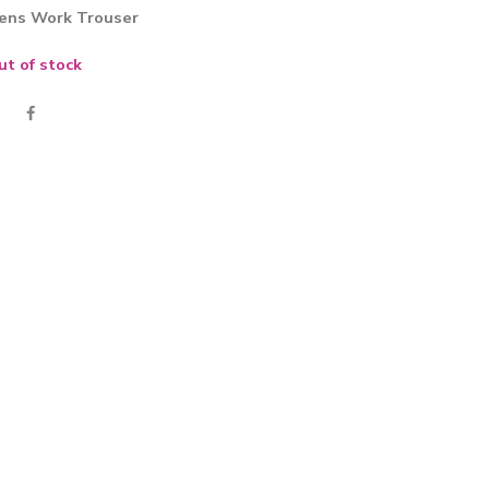
ens Work Trouser
ut of stock