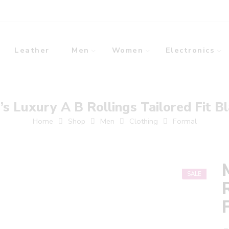
Leather
Men
Women
Electronics
s Luxury A B Rollings Tailored Fit B
Home
Shop
Men
Clothing
Formal
SALE