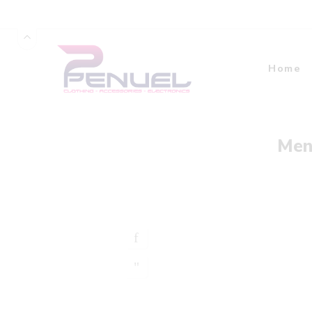
Home
Men’