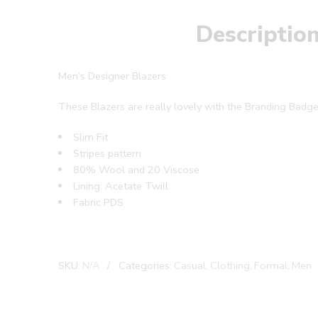
Descriptio
Men’s Designer Blazers
These Blazers are really lovely with the Branding Badge
Slim Fit
Stripes pattern
80% Wool and 20 Viscose
Lining: Acetate Twill
Fabric PDS
SKU:
N/A
Categories:
Casual
,
Clothing
,
Formal
,
Men