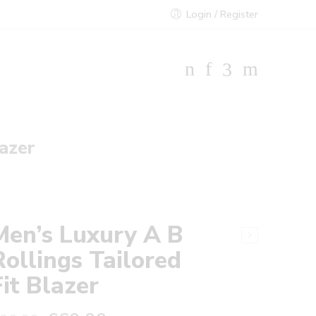
Login / Register
lazer
Men’s Luxury A B
Rollings Tailored
Fit Blazer