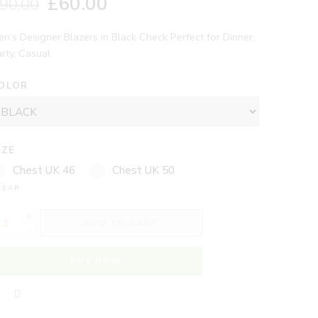
£
60.00
90.00
n’s Designer Blazers in Black Check Perfect for Dinner,
rty, Casual
OLOR
IZE
Chest UK 46
Chest UK 50
LEAR
+
ADD TO CART
-
BUY NOW