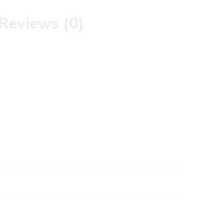
Reviews (0)