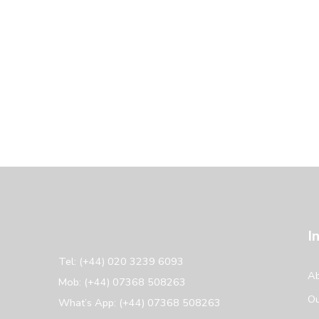
I
Tel: (+44) 020 3239 6093
Ab
Mob: (+44) 07368 508263
Ou
What’s App: (+44) 07368 508263