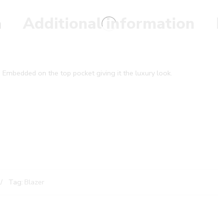
n
Additional information
 Embedded on the top pocket giving it the luxury look.
Tag:
Blazer