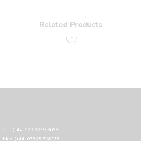
Related Products
16
UK10
UK12
UK14
Tel: (+44) 020 3239 6093
Mob: (+44) 07368 508263