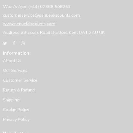
What’s App: (+44) 07368 508263
customerservice@penueldiscounts.com
www.penueldiscounts.com
Address: 23 Essex Road Dartford Kent DA1 2AU UK
Information
About Us
Our Services
Customer Service
Return & Refund
Shipping
Cookie Policy
Privacy Policy