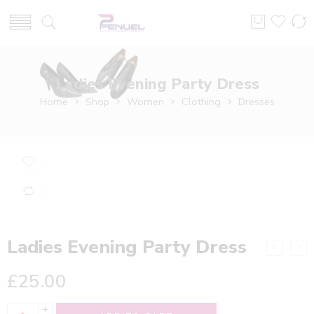
Ladies Evening Party Dress
Home
Shop
Women
Clothing
Dresses
Ladies Evening Party Dress
£
25.00
+