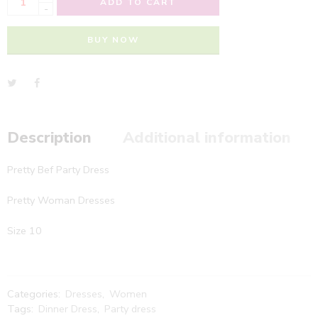
ADD TO CART
-
BUY NOW
Description
Additional information
Pretty Bef Party Dress
Pretty Woman Dresses
Size 10
Categories:
Dresses
,
Women
Tags:
Dinner Dress
,
Party dress