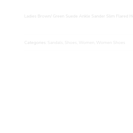
Ladies Brown/ Green Suede Ankle Sander Slim Flared H
Categories:
Sandals
,
Shoes
,
Women
,
Women Shoes