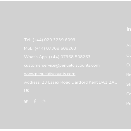
I
Tel: (+44) 020 3239 6093
Ab
Mob: (+44) 07368 508263
Ou
What’s App: (+44) 07368 508263
Cu
customerservice@penueldiscounts.com
www.penueldiscounts.com
Re
Address: 23 Essex Road Dartford Kent DA1 2AU
Sh
UK
Co
Pr