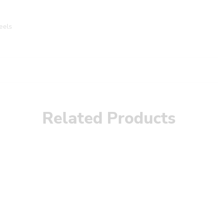
eels
Related Products