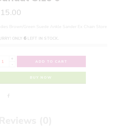
£
15.00
adies Brown/Green Suede Ankle Sander Ex Chain Store
6
URRY! ONLY
LEFT IN STOCK.
+
ADD TO CART
-
BUY NOW
Reviews (0)