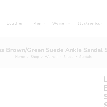
Leather
Men
Women
Electronics
es Brown/Green Suede Ankle Sandal S
Home
Shop
Women
Shoes
Sandals