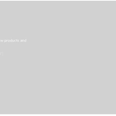
ew products and
"]