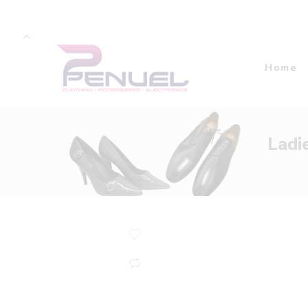
Home
Ladi