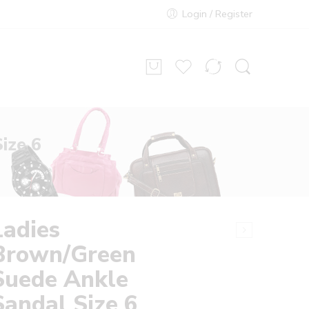
Login / Register
ize 6
Ladies
Brown/Green
Suede Ankle
Sandal Size 6