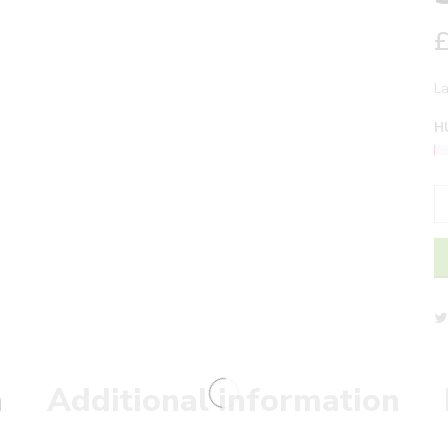
L
H
n
Additional information