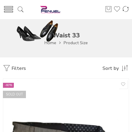
Waist 33
Home
Product Size
Filters
Sort by
-60%
SOLD OUT