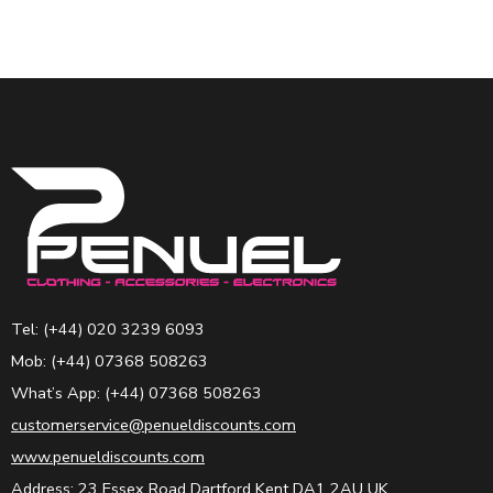
Tel: (+44) 020 3239 6093
Mob: (+44) 07368 508263
What’s App: (+44) 07368 508263
customerservice@penueldiscounts.com
www.penueldiscounts.com
Address: 23 Essex Road Dartford Kent DA1 2AU UK