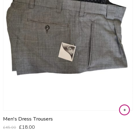
Men's Dress Trousers
£
18.00
£
45.00