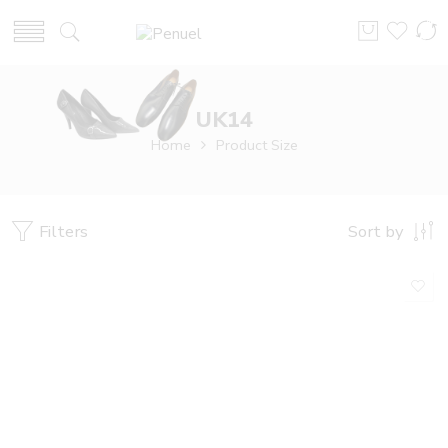
UK14
Home
Product Size
Filters
Sort by