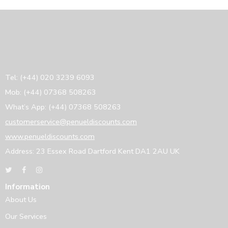
Tel: (+44) 020 3239 6093
Mob: (+44) 07368 508263
What’s App: (+44) 07368 508263
customerservice@penueldiscounts.com
www.penueldiscounts.com
Address: 23 Essex Road Dartford Kent DA1 2AU UK
Information
About Us
Our Services