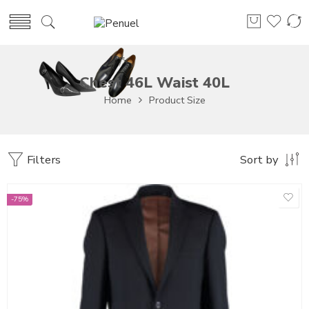
Chest 46L Waist 40L
Home
Product Size
Filters
Sort by
-75%