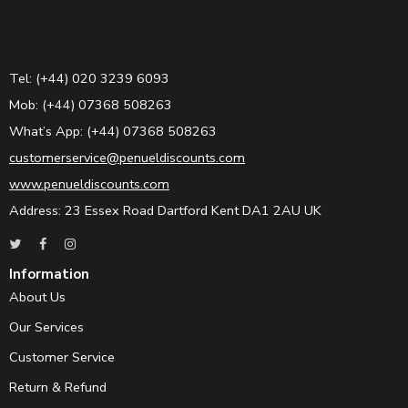
Tel: (+44) 020 3239 6093
Mob: (+44) 07368 508263
What’s App: (+44) 07368 508263
customerservice@penueldiscounts.com
www.penueldiscounts.com
Address: 23 Essex Road Dartford Kent DA1 2AU UK
Information
About Us
Our Services
Customer Service
Return & Refund