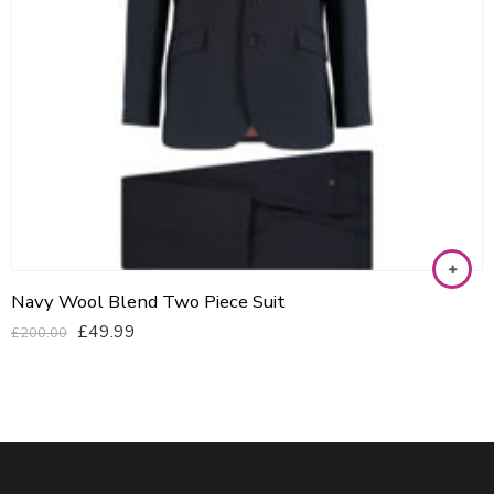
Navy Wool Blend Two Piece Suit
£
49.99
£
200.00