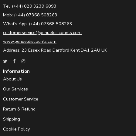
Tel: (+44) 020 3239 6093
Mob: (+44) 07368 508263
What’s App: (+44) 07368 508263
customerservice@penueldiscounts.com
www.penueldiscounts.com
Address: 23 Essex Road Dartford Kent DA1 2AU UK
Information
About Us
Our Services
Customer Service
Return & Refund
Shipping
Cookie Policy