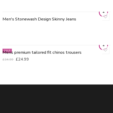
Men's Stonewash Design Skinny Jeans
30
32
34
36
40
SALE
Mens premium tailored fit chinos trousers
BLACK
£
24.99
£
34.99
BROWN
GREEN
Grey
Khaki
Navy