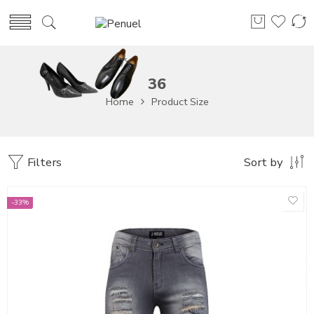
36
Home
Product Size
Filters
Sort by
-33%