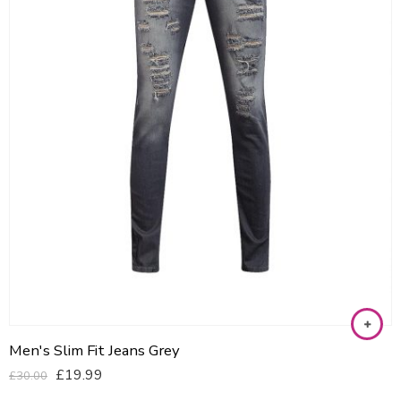
Men's Slim Fit Jeans Grey
£
19.99
£
30.00