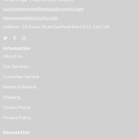
customerservice@penueldiscounts.com
www.penueldiscounts.com
Address: 23 Essex Road Dartford Kent DA1 2AU UK
Information
About Us
Our Services
Customer Service
Return & Refund
Shipping
Cookie Policy
Privacy Policy
Newsletter