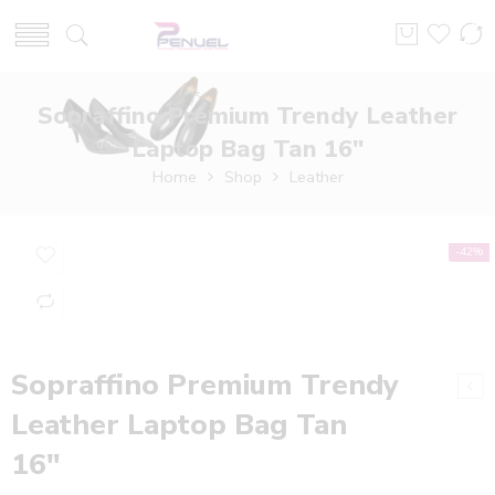
Sopraffino Premium Trendy Leather
Laptop Bag Tan 16″
Home
Shop
Leather
-42%
Sopraffino Premium Trendy
Leather Laptop Bag Tan
16″