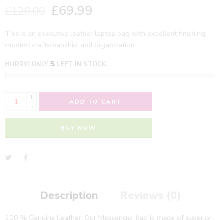
£
69.99
£
120.00
This is an executive leather laptop bag with excellent finishing,
modern craftsmanship, and organization
5
HURRY! ONLY
LEFT IN STOCK.
+
ADD TO CART
-
BUY NOW
Description
Reviews (0)
100 % Genuine Leather: Our Messenger bag is made of superior