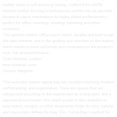
leather which is soft and long-lasting. Crafted from 100%
Genuine leather this bag is meticulously crafted into an adorable,
durable & classic masterpiece by highly skilled professionals—
perfect for office, meetings, working, travelling and other
occasions.
This genuine leather Office bag is stylish, durable and built tough.
We take extreme care in the grading and selection of the leather,
which results in more uniformity and consistency in the product’s
look, feel and performance.
Outer Material: Leather
Inner Material: Linen
Closure: Magnetic
This executive leather laptop bag has excellent finishing, modern
craftsmanship, and organization. There are spaces that are
categorized according to the requirement as a card, pens, and a
separate phone holder. One zipper pocket is also available to
keep tickets, receipts, or other documents inside. Its retro, natural,
and classy style defines the bag. This Trendy Bag is perfect for