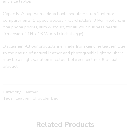
any size laptop
Capacity: A bag with a detachable shoulder strap 2 interior
compartments, 1 zipped pocket, 4 Cardholders, 3 Pen holders, &
one phone pocket, slim & stylish, for all your business needs.
Dimension: 11H x 16 W x 5 D Inch (Large)
Disclaimer: All our products are made from genuine leather. Due
to the nature of natural leather and photographic lighting, there
may be a slight variation in colour between pictures & actual
product
Category:
Leather
Tags:
Leather
,
Shoulder Bag
Related Products