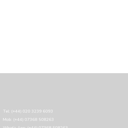
Tel: (+44) 020 3239 6093
Mob: (+44) 07368 508263
What’s App: (+44) 07368 508263