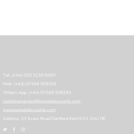
Tel: (+44) 020 3239 6093
Mob: (+44) 07368 508263
What’s App: (+44) 07368 508263
customerservice@penueldiscounts.com
www.penueldiscounts.com
Address: 23 Essex Road Dartford Kent DA1 2AU UK