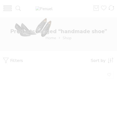
Products tagged “handmade shoe”
Home
Shop
Filters
Sort by