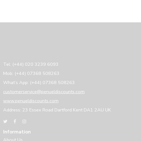
Tel: (+44) 020 3239 6093
Mob: (+44) 07368 508263
What’s App: (+44) 07368 508263
customerservice@penueldiscounts.com
www.penueldiscounts.com
Address: 23 Essex Road Dartford Kent DA1 2AU UK
Information
About Us