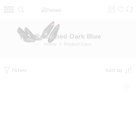
Patterned Dark Blue
Home
Product Color
Filters
Sort by