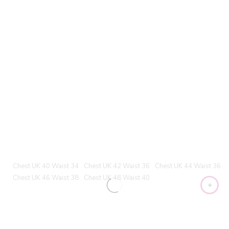
Chest UK 40 Waist 34
Chest UK 42 Waist 36
Chest UK 44 Waist 36
Chest UK 46 Waist 38
Chest UK 48 Waist 40