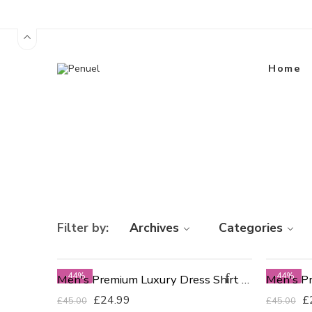
Home
Filter by:
Archives
Categories
-44%
-44%
Men's Premium Luxury Dress Shirt - Slim Fit 15"
£
24.99
£
£
45.00
£
45.00