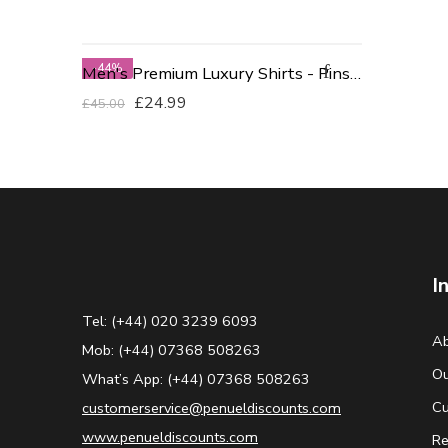
-44%
Men's Premium Luxury Shirts - Pinstriped Green 19 Neck
£
24.99
£
45.00
I
Tel: (+44) 020 3239 6093
Ab
Mob: (+44) 07368 508263
Ou
What’s App: (+44) 07368 508263
Cu
customerservice@penueldiscounts.com
www.penueldiscounts.com
Re