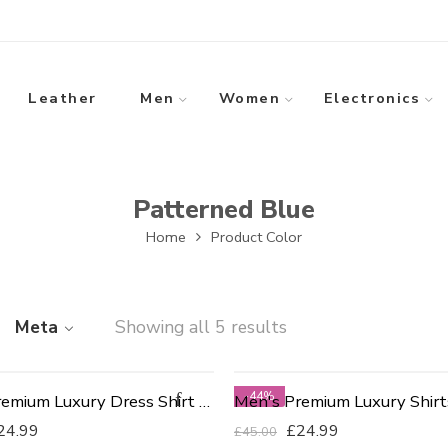
Leather
Men
Women
Electronics
Patterned Blue
Home
Product Color
Meta
Showing all 5 results
-44%
Men's Premium Luxury Dress Shirt - Slim Fit 17.5
24.99
£
24.99
£
45.00