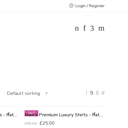
Login / Register
SALE
Men's Premium Luxury Shirts - Patterned Blue 16 Neck
Men's Premium Luxury Shirts - Patterned White
£
25.00
£
35.00