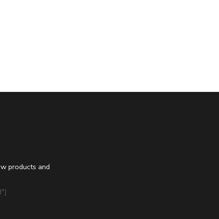
ew products and
"]