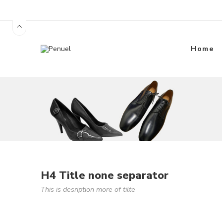
Home
H4 Title none separator
This is desription more of tilte