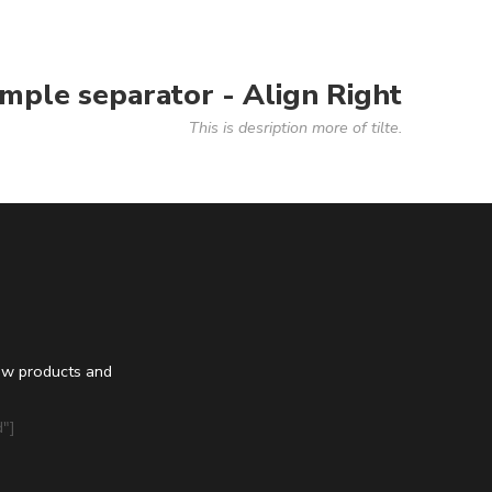
imple separator - Align Right
This is desription more of tilte.
ew products and
"]