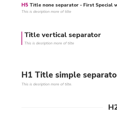
H5
Title none separator - First Special 
This is desription more of tilte
Title vertical separator
This is desription more of tilte
H1 Title simple separato
This is desription more of tilte.
H2