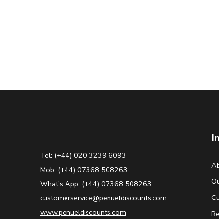
I
Tel: (+44) 020 3239 6093
Ab
Mob: (+44) 07368 508263
Ou
What’s App: (+44) 07368 508263
Cu
customerservice@penueldiscounts.com
www.penueldiscounts.com
Re