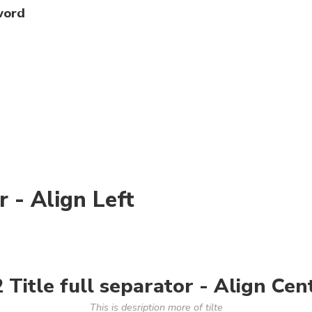
word
r - Align Left
 Title full separator - Align Cen
This is desription more of tilte