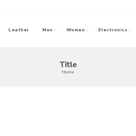
Leather
Men
Women
Electronics
Title
Home