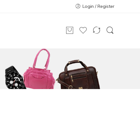
Login / Register