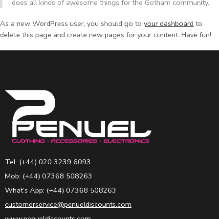
does all kinds of awesome things for the Gotham community.
As a new WordPress user, you should go to
your dashboard
to
delete this page and create new pages for your content. Have fun!
Tel: (+44) 020 3239 6093
Mob: (+44) 07368 508263
What’s App: (+44) 07368 508263
customerservice@penueldiscounts.com
www.penueldiscounts.com