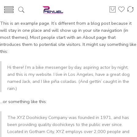
This is an example page. It’s different from a blog post because it
will stay in one place and will show up in your site navigation (in
most themes). Most people start with an About page that
introduces them to potential site visitors. It might say something like
this:
Hi there! I’m a bike messenger by day, aspiring actor by night,
and this is my website. I live in Los Angeles, have a great dog
named Jack, and I like piña coladas. (And gettin’ caught in the
rain.)
…or something like this:
The XYZ Doohickey Company was founded in 1971, and has
been providing quality doohickeys to the public ever since.
Located in Gotham City, XYZ employs over 2,000 people and