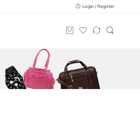
Login / Register