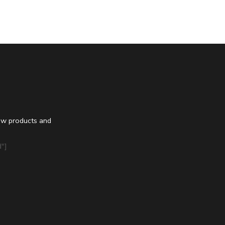
ew products and
"]