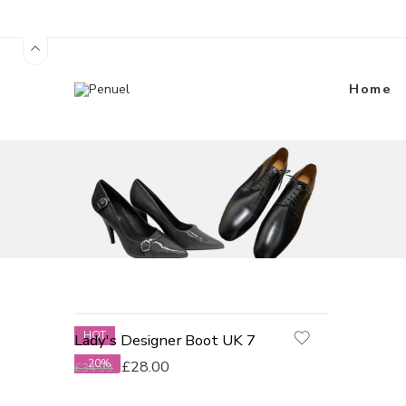
Home
HOT
Lady's Designer Boot UK 7
-20%
£
28.00
£
34.99