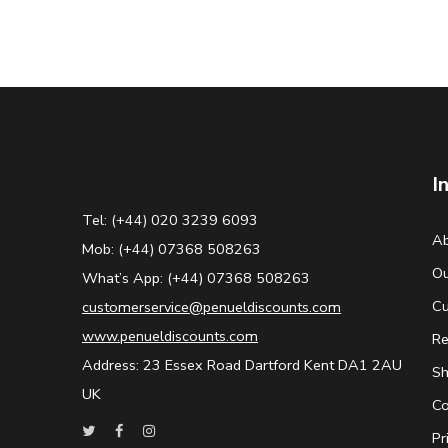
I
Tel: (+44) 020 3239 6093
Ab
Mob: (+44) 07368 508263
Ou
What’s App: (+44) 07368 508263
Cu
customerservice@penueldiscounts.com
www.penueldiscounts.com
Re
Address: 23 Essex Road Dartford Kent DA1 2AU
Sh
UK
Co
Pr