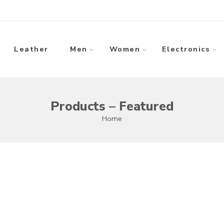
Leather
Men
Women
Electronics
Products – Featured
Home